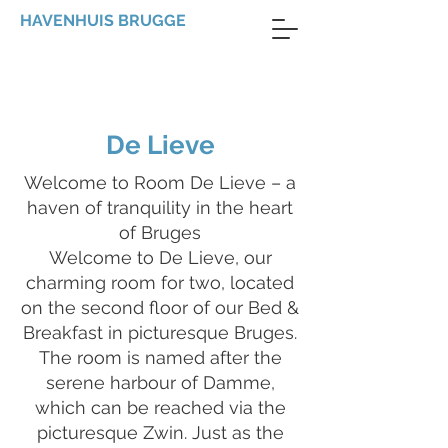
HAVENHUIS BRUGGE
De Lieve
Welcome to Room De Lieve – a
haven of tranquility in the heart
of Bruges
Welcome to De Lieve, our
charming room for two, located
on the second floor of our Bed &
Breakfast in picturesque Bruges.
The room is named after the
serene harbour of Damme,
which can be reached via the
picturesque Zwin. Just as the