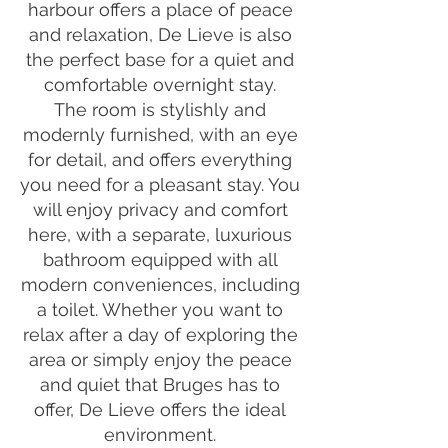
harbour offers a place of peace
and relaxation, De Lieve is also
the perfect base for a quiet and
comfortable overnight stay.
The room is stylishly and
modernly furnished, with an eye
for detail, and offers everything
you need for a pleasant stay. You
will enjoy privacy and comfort
here, with a separate, luxurious
bathroom equipped with all
modern conveniences, including
a toilet. Whether you want to
relax after a day of exploring the
area or simply enjoy the peace
and quiet that Bruges has to
offer, De Lieve offers the ideal
environment.