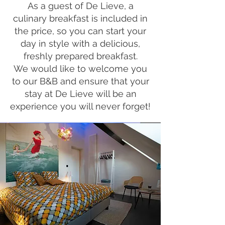
As a guest of De Lieve, a
culinary breakfast is included in
the price, so you can start your
day in style with a delicious,
freshly prepared breakfast.
We would like to welcome you
to our B&B and ensure that your
stay at De Lieve will be an
experience you will never forget!