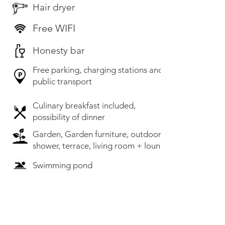
Hair dryer
Free WIFI
Honesty bar
Free parking, charging stations and
public transport
Culinary breakfast included,
possibility of dinner
Garden, Garden furniture, outdoor
shower, terrace, living room + lounge
Swimming pond