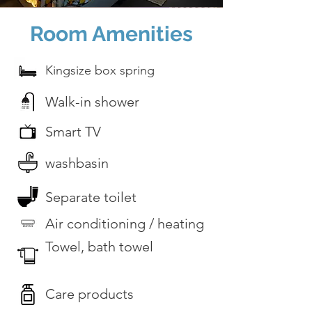
Room Amenities
Kingsize box spring
Walk-in shower
Smart TV
washbasin
Separate toilet
Air conditioning / heating
Towel, bath towel
Care products